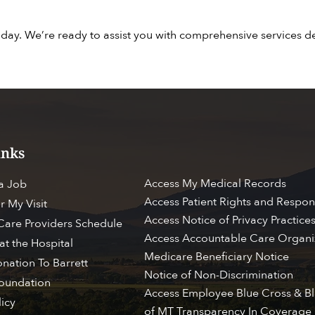
day. We’re ready to assist you with comprehensive services 
inks
Access My Medical Records
 a Job
Access Patient Rights and Respons
r My Visit
Access Notice of Privacy Practice
 Care Providers Schedule
Access Accountable Care Organi
at the Hospital
Medicare Beneficiary Notice
nation To Barrett
Notice of Non-Discrimination
Foundation
ESS MY CHART
BROWSE PATIENT & VI
Access Employee Blue Cross & Bl
licy
of MT Transparency In Coverage