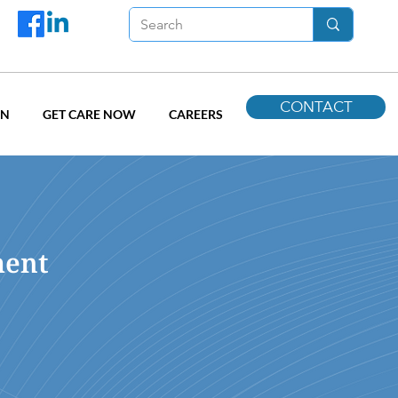
CONTACT
ON
GET CARE NOW
CAREERS
ment