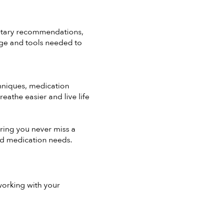
ietary recommendations,
ge and tools needed to
chniques, medication
athe easier and live life
ring you never miss a
nd medication needs.
working with your