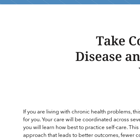
Take C
Disease a
If you are living with chronic health problems, t
for you. Your care will be coordinated across se
you will learn how best to practice self-care. This
approach that leads to better outcomes, fewer c