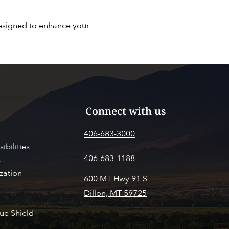
designed to enhance your
Connect with us
406-683-3000
ibilities
406-683-1188
s
zation
600 MT Hwy 91 S
Dillon, MT 59725
SITOR INFO
PAY MY BILL
ue Shield