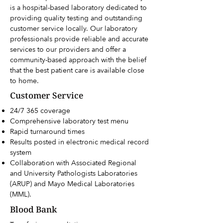
is a hospital-based laboratory dedicated to
providing quality testing and outstanding
customer service locally. Our laboratory
professionals provide reliable and accurate
services to our providers and offer a
community-based approach with the belief
that the best patient care is available close
to home.
Customer Service
24/7 365 coverage
Comprehensive laboratory test menu
Rapid turnaround times
Results posted in electronic medical record
system
Collaboration with Associated Regional
and University Pathologists Laboratories
(ARUP) and Mayo Medical Laboratories
(MML).
Blood Bank