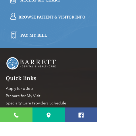
BROWSE PATIENT & VISITOR INFO
PAY MY BILL
Quick links
Apply for a Job
Prepare for My Visit
Specialty Care Providers Schedule
Volunteer at the Hospital
Make a Donation To Barrett
Hospital
Foundation
Privacy Policy