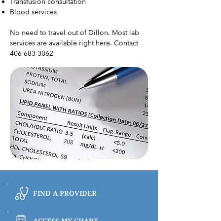
Transfusion consultation
Blood services
No need to travel out of Dillon. Most lab
services are available right here. Contact
406-683-3062
FIND A PROVIDER
ACCESS MY CHART