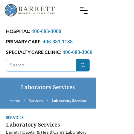
406-683-3000
HOSPITAL:
406-683-1188
PRIMARY CARE:
406-683-3060
SPECIALTY CARE CLINIC:
Laboratory Services
Home / Services /
Laboratory Services
SERVICES
Laboratory Services
Barrett Hospital & HealthCare’s Laboratory