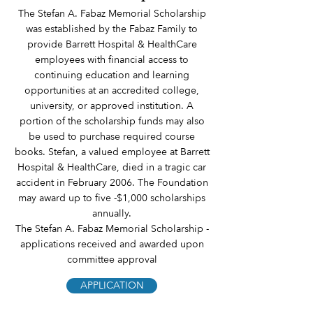
The Stefan A. Fabaz Memorial Scholarship
was established by the Fabaz Family to
provide Barrett Hospital & HealthCare
employees with financial access to
continuing education and learning
opportunities at an accredited college,
university, or approved institution. A
portion of the scholarship funds may also
be used to purchase required course
books. Stefan, a valued employee at Barrett
Hospital & HealthCare, died in a tragic car
accident in February 2006. The Foundation
may award up to five -$1,000 scholarships
annually.
The Stefan A. Fabaz Memorial Scholarship -
applications received and awarded upon
committee approval
APPLICATION