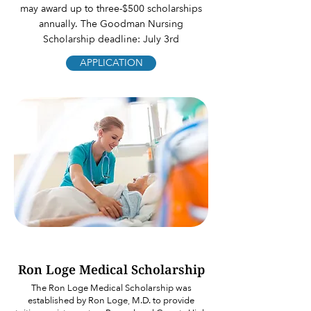
may award up to three-$500 scholarships
annually. The Goodman Nursing
Scholarship deadline: July 3rd
APPLICATION
Ron Loge Medical Scholarship
The Ron Loge Medical Scholarship was
established by Ron Loge, M.D. to provide