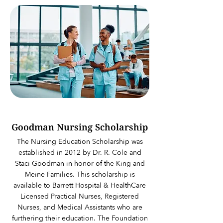
Goodman Nursing Scholarship
The Nursing Education Scholarship was
established in 2012 by Dr. R. Cole and
Staci Goodman in honor of the King and
Meine Families. This scholarship is
available to Barrett Hospital & HealthCare
Licensed Practical Nurses, Registered
Nurses, and Medical Assistants who are
furthering their education. The Foundation