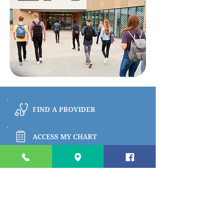
FIND A PROVIDER
ACCESS MY CHART
BROWSE PATIENT & VISITOR INFO
PAY MY BILL