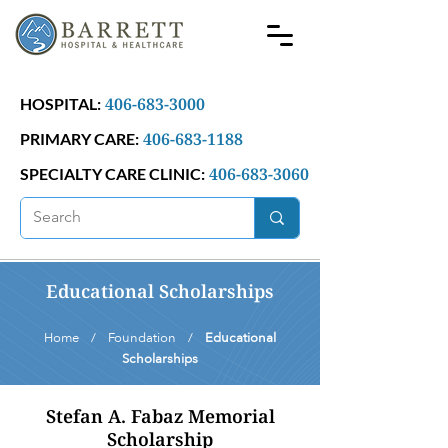
406-683-3000
HOSPITAL:
406-683-1188
PRIMARY CARE:
406-683-3060
SPECIALTY CARE CLINIC:
Educational Scholarships
Home / Foundation /
Educational
Scholarships
Stefan A. Fabaz Memorial
Scholarship