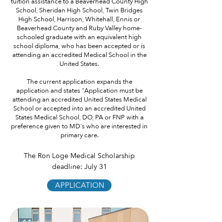
tuition assistance to a Beaverhead County High
School, Sheridan High School, Twin Bridges
High School, Harrison, Whitehall, Ennis or
Beaverhead County and Ruby Valley home-
schooled graduate with an equivalent high
school diploma, who has been accepted or is
attending an accredited Medical School in the
United States.
The current application expands the
application and states "Application must be
attending an accredited United States Medical
School or accepted into an accredited United
States Medical School, DO, PA or FNP with a
preference given to MD's who are interested in
primary care.
The Ron Loge Medical Scholarship
deadline: July 31
APPLICATION