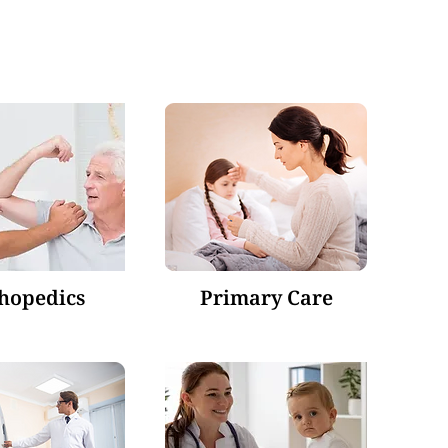
hopedics
Primary Care