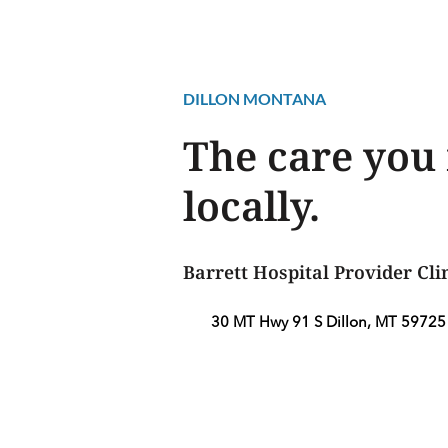
DILLON MONTANA
The care you
locally.
Barrett Hospital Provider Cli
30 MT Hwy 91 S Dillon, MT 59725