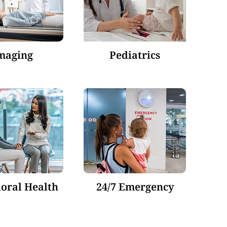
maging
Pediatrics
oral Health
24/7 Emergency