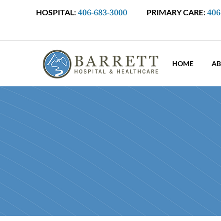
406-683-3000
406
HOSPITAL:
PRIMARY CARE:
HOME
AB