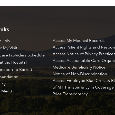
inks
Access My Medical Records
 a Job
Access Patient Rights and Respons
r My Visit
Access Notice of Privacy Practice
 Care Providers Schedule
Access Accountable Care Organi
at the Hospital
Medicare Beneficiary Notice
nation To Barrett
Notice of Non-Discrimination
Foundation
ESS MY CHART
BROWSE PATIENT & VI
Access Employee Blue Cross & Bl
licy
of MT Transparency In Coverage
e Menu
Price Transparency