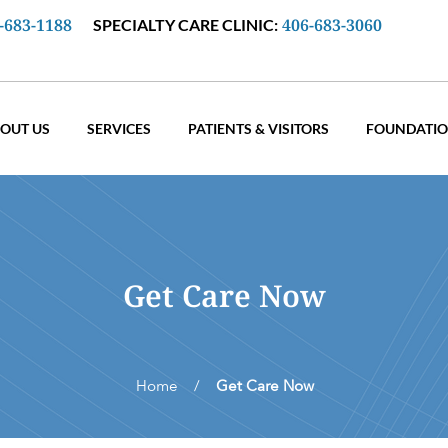
-683-1188
406-683-3060
SPECIALTY CARE CLINIC:
OUT US
SERVICES
PATIENTS & VISITORS
FOUNDATI
Get Care Now
Home /
Get Care Now