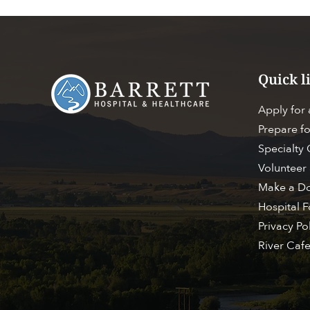
Quick l
Apply for
Prepare fo
Specialty
Volunteer 
Make a Do
Hospital 
ACC
FIND A PROVIDER
Privacy Po
River Caf