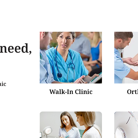
 need,
nic
Walk-In Clinic
Ort