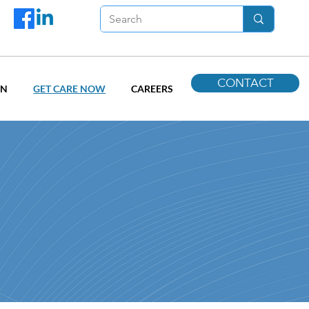
CONTACT
ON
GET CARE NOW
CAREERS