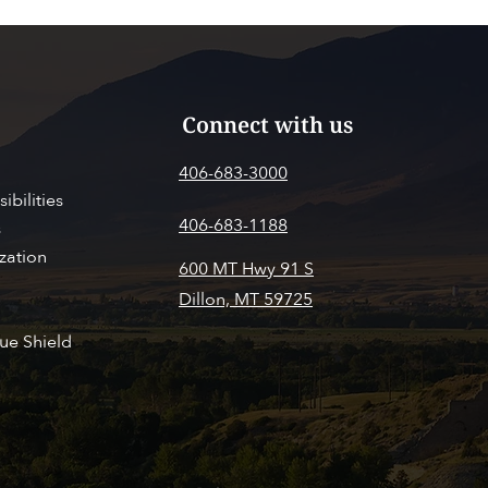
Connect with us
406-683-3000
ibilities
406-683-1188
s
zation
600 MT Hwy 91 S
Dillon, MT 59725
SITOR INFO
PAY MY BILL
ue Shield