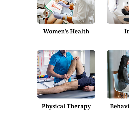
Women's Health
I
Physical Therapy
Behavi