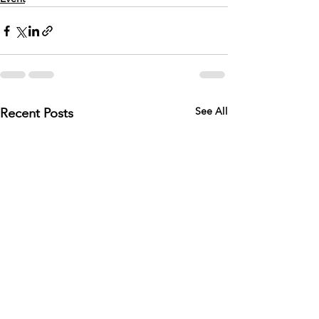
Recent Posts
See All