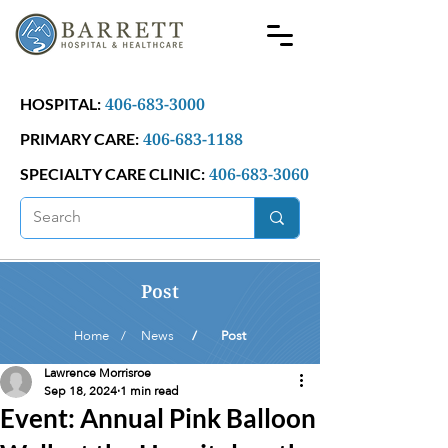
406-683-3000
HOSPITAL:
406-683-1188
PRIMARY CARE:
406-683-3060
SPECIALTY CARE CLINIC:
Post
Home /
News
/ Post
Lawrence Morrisroe
Sep 18, 2024
1 min read
Event: Annual Pink Balloon