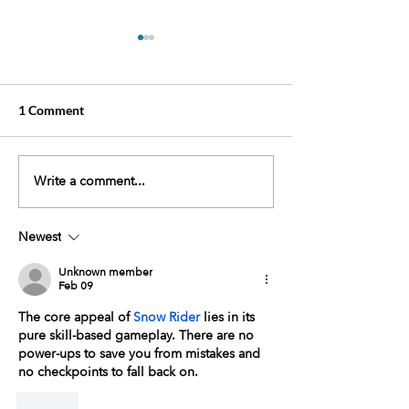
1 Comment
Write a comment...
October Event:
Event: Join Us fo
Community Lab
Annual Southwe
Screenings
Mammography P
Newest
Hike for the Cur
Sept.14th
Unknown member
Feb 09
The core appeal of 
Snow Rider
 lies in its 
pure skill-based gameplay. There are no 
power-ups to save you from mistakes and 
no checkpoints to fall back on.
Like