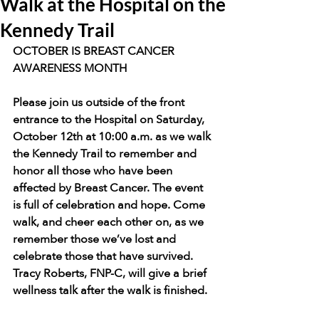
Walk at the Hospital on the
Kennedy Trail
OCTOBER IS BREAST CANCER 
AWARENESS MONTH
Please join us outside of the front 
entrance to the Hospital on Saturday, 
October 12th at 10:00 a.m. as we walk 
the Kennedy Trail to remember and 
honor all those who have been 
affected by Breast Cancer. The event 
is full of celebration and hope. Come 
walk, and cheer each other on, as we 
remember those we’ve lost and 
celebrate those that have survived. 
Tracy Roberts, FNP-C, will give a brief 
wellness talk after the walk is finished.