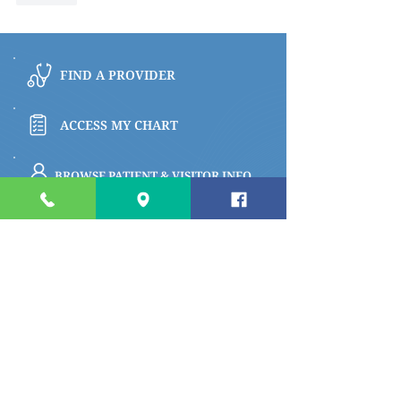
FIND A PROVIDER
ACCESS MY CHART
BROWSE PATIENT & VISITOR INFO
PAY MY BILL
Quick links
Apply for a Job