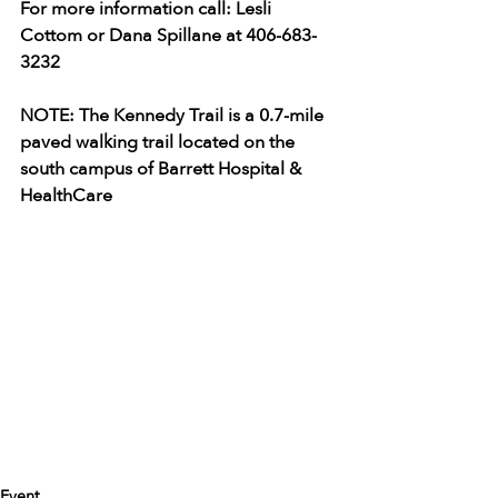
For more information call: Lesli 
Cottom or Dana Spillane at 406-683-
3232
NOTE: The Kennedy Trail is a 0.7-mile 
paved walking trail located on the 
south campus of Barrett Hospital & 
HealthCare
Event