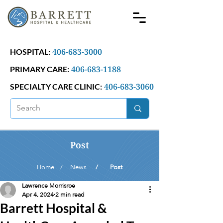
406-683-3000
HOSPITAL:
406-683-1188
PRIMARY CARE:
406-683-3060
SPECIALTY CARE CLINIC:
Post
Home /
News
/ Post
Lawrence Morrisroe
Apr 4, 2024
2 min read
Barrett Hospital &