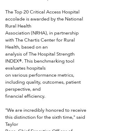
The Top 20 Critical Access Hospital 
accolade is awarded by the National 
Rural Health
Association (NRHA), in partnership 
with The Chartis Center for Rural 
Health, based on an
analysis of The Hospital Strength 
INDEX®. This benchmarking tool 
evaluates hospitals
on various performance metrics, 
including quality, outcomes, patient 
perspective, and
financial efficiency.
"We are incredibly honored to receive 
this distinction for the sixth time," said 
Taylor