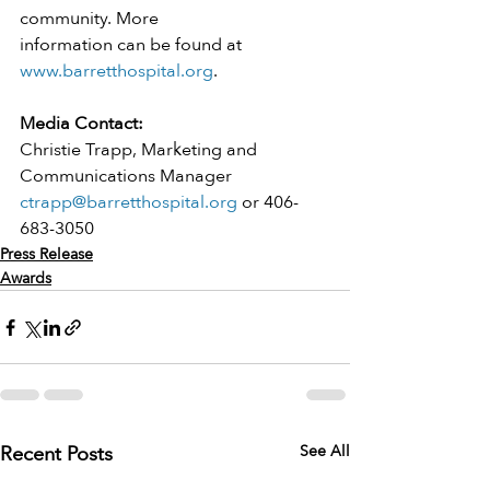
community. More
information can be found at 
www.barretthospital.org
.
Media Contact:
Christie Trapp, Marketing and 
Communications Manager
ctrapp@barretthospital.org
 or 406-
683-3050
Press Release
Awards
Recent Posts
See All