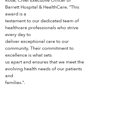
Rose, Chief Executive Officer of 
Barrett Hospital & HealthCare. "This 
award is a
testament to our dedicated team of 
healthcare professionals who strive 
every day to
deliver exceptional care to our 
community. Their commitment to 
excellence is what sets
us apart and ensures that we meet the 
evolving health needs of our patients 
and
families.".