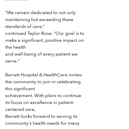
"We remain dedicated to not only 
maintaining but exceeding these 
standards of care,"
continued Taylor Rose. "Our goal is to 
make a significant, positive impact on 
the health
and well-being of every patient we 
serve."
Barrett Hospital & HealthCare invites 
the community to join in celebrating 
this significant
achievement. With plans to continue 
its focus on excellence in patient-
centered care,
Barrett looks forward to serving its 
community's health needs for many 