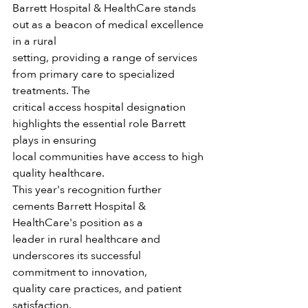
Barrett Hospital & HealthCare stands 
out as a beacon of medical excellence 
in a rural
setting, providing a range of services 
from primary care to specialized 
treatments. The
critical access hospital designation 
highlights the essential role Barrett 
plays in ensuring
local communities have access to high 
quality healthcare.
This year's recognition further 
cements Barrett Hospital & 
HealthCare's position as a
leader in rural healthcare and 
underscores its successful 
commitment to innovation,
quality care practices, and patient 
satisfaction.