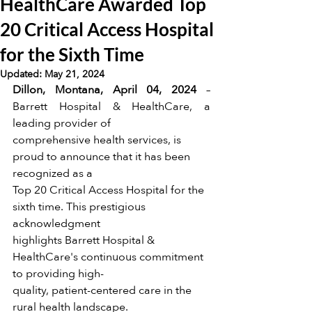
HealthCare Awarded Top
20 Critical Access Hospital
for the Sixth Time
Updated:
May 21, 2024
Dillon, Montana, April 04, 2024
 –
Barrett Hospital & HealthCare, a 
leading provider of
comprehensive health services, is 
proud to announce that it has been 
recognized as a
Top 20 Critical Access Hospital for the 
sixth time. This prestigious 
acknowledgment
highlights Barrett Hospital & 
HealthCare's continuous commitment 
to providing high-
quality, patient-centered care in the 
rural health landscape.