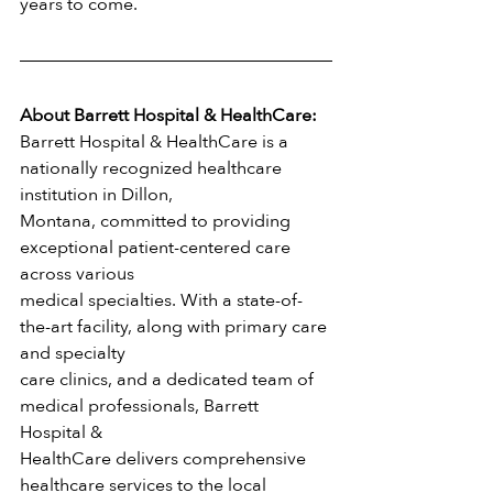
years to come.
About Barrett Hospital & HealthCare:
Barrett Hospital & HealthCare is a 
nationally recognized healthcare 
institution in Dillon,
Montana, committed to providing 
exceptional patient-centered care 
across various
medical specialties. With a state-of-
the-art facility, along with primary care 
and specialty
care clinics, and a dedicated team of 
medical professionals, Barrett 
Hospital &
HealthCare delivers comprehensive 
healthcare services to the local 