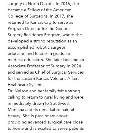
surgery in North Dakota. In 2015, she
became a Fellow of the American
College of Surgeons. In 2017, she
returned to Kansas City to serve as
Program Director for the General
Surgery Residency Program, where she
developed a strong reputation as an
accomplished robotic surgeon,
educator, and leader in graduate
medical education. She later became an
Associate Professor of Surgery in 2024
and served as Chief of Surgical Services
for the Eastern Kansas Veterans Affairs
Healthcare System.
Dr. Nelson and her family felt a strong
calling to return to rural living and were
immediately drawn to Southwest
Montana and its remarkable natural
beauty. She is passionate about
providing advanced surgical care close
to home and is excited to serve patients