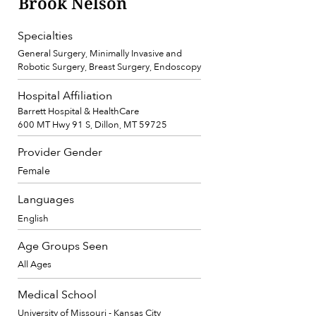
Brook Nelson
Specialties
General Surgery, Minimally Invasive and
Robotic Surgery, Breast Surgery, Endoscopy
Hospital Affiliation
Barrett Hospital & HealthCare
600 MT Hwy 91 S, Dillon, MT 59725
Provider Gender
Female
Languages
English
Age Groups Seen
All Ages
Medical School
University of Missouri - Kansas City