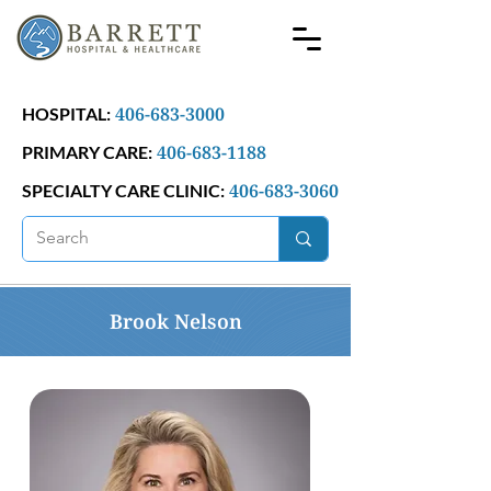
406-683-3000
HOSPITAL:
406-683-1188
PRIMARY CARE:
406-683-3060
SPECIALTY CARE CLINIC:
Brook Nelson