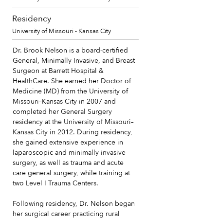
Residency
University of Missouri - Kansas City
Dr. Brook Nelson is a board-certified
General, Minimally Invasive, and Breast
Surgeon at Barrett Hospital &
HealthCare. She earned her Doctor of
Medicine (MD) from the University of
Missouri–Kansas City in 2007 and
completed her General Surgery
residency at the University of Missouri–
Kansas City in 2012. During residency,
she gained extensive experience in
laparoscopic and minimally invasive
surgery, as well as trauma and acute
care general surgery, while training at
two Level I Trauma Centers.
Following residency, Dr. Nelson began
her surgical career practicing rural