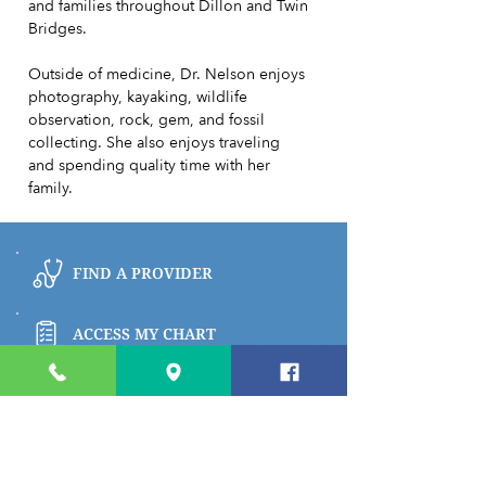
and families throughout Dillon and Twin
Bridges.
Outside of medicine, Dr. Nelson enjoys
photography, kayaking, wildlife
observation, rock, gem, and fossil
collecting. She also enjoys traveling
and spending quality time with her
family.
FIND A PROVIDER
ACCESS MY CHART
BROWSE PATIENT & VISITOR INFO
PAY MY BILL