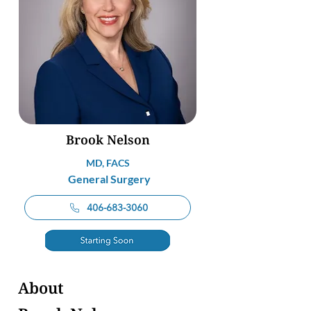
Brook Nelson
MD, FACS
General Surgery
406-683-3060
About