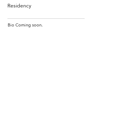
Residency
Bio Coming soon.