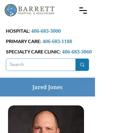
406-683-3000
HOSPITAL:
406-683-1188
PRIMARY CARE:
406-683-3060
SPECIALTY CARE CLINIC:
Jared Jones