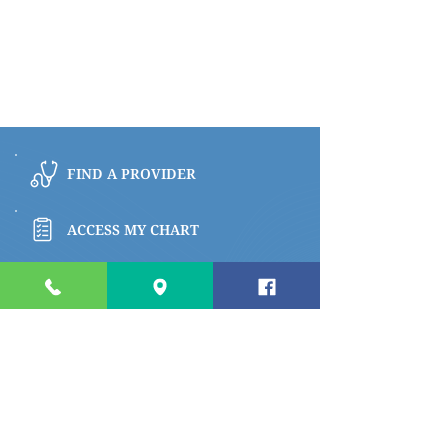
FIND A PROVIDER
ACCESS MY CHART
BROWSE PATIENT & VISITOR INFO
PAY MY BILL