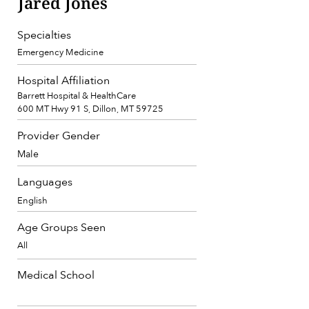
Jared Jones
Specialties
Emergency Medicine
Hospital Affiliation
Barrett Hospital & HealthCare
600 MT Hwy 91 S, Dillon, MT 59725
Provider Gender
Male
Languages
English
Age Groups Seen
All
Medical School