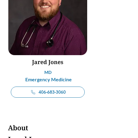
Jared Jones
MD
Emergency Medicine
406-683-3060
About