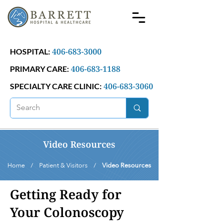
406-683-3000
HOSPITAL:
406-683-1188
PRIMARY CARE:
406-683-3060
SPECIALTY CARE CLINIC:
Video Resources
Home / Patient & Visitors /
Video Resources
Getting Ready for
Your Colonoscopy