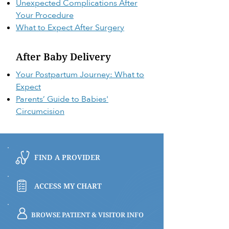
Unexpected Complications After
Your Procedure
What to Expect After Surgery
After Baby Delivery
Your Postpartum Journey: What to
Expect
Parents’ Guide to Babies'
Circumcision
FIND A PROVIDER
ACCESS MY CHART
BROWSE PATIENT & VISITOR INFO