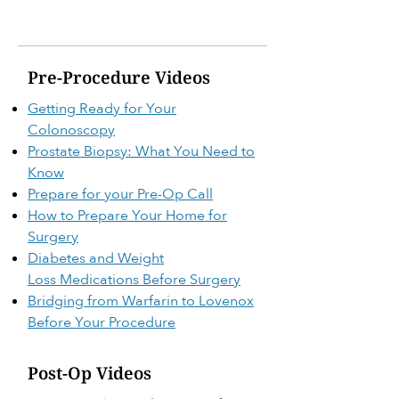
Pre-Procedure Videos
Getting Ready for Your
Colonoscopy
Prostate Biopsy: What You Need to
Know
Prepare for your Pre-Op Call
How to Prepare Your Home for
Surgery
Diabetes and Weight
Loss
Medications Before Surgery
Bridging from Warfarin to Lovenox
Before Your Procedure
Post-Op Videos