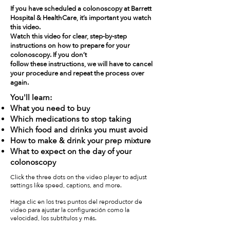
If you have scheduled a colonoscopy at Barrett
Hospital & HealthCare, it’s important you watch
this video.
Watch this video for clear, step-by-step
instructions on how to prepare for your
colonoscopy. If you don’t
follow these instructions, we will have to cancel
your procedure and repeat the process over
again.
You'll learn:
What you need to buy
Which medications to stop taking
Which food and drinks you must avoid
How to make & drink your prep mixture
What to expect on the day of your
colonoscopy
Click the three dots on the video player to adjust
settings like speed, captions, and more.
Haga clic en los tres puntos del reproductor de
video para ajustar la configuración como la
velocidad, los subtítulos y más.