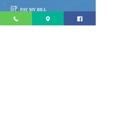
PAY MY BILL
Quick links
Apply for a Job
Prepare for My Visit
Specialty Care Providers Schedule
Volunteer at the Hospital
Make a Donation To Barrett
Hospital
Foundation
Privacy Policy
River Cafe Menu
Access My Medical Records
Access Patient Rights and Responsibilities
Access Notice of Privacy Practices