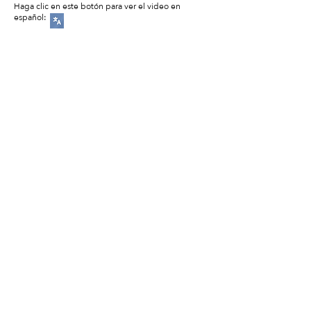
Haga clic en este botón para ver el video en
español: