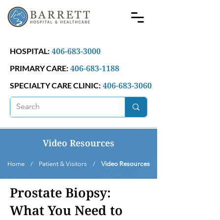
406-683-3000
HOSPITAL:
406-683-1188
PRIMARY CARE:
406-683-3060
SPECIALTY CARE CLINIC:
Video Resources
Home / Patient & Visitors /
Video Resources
Prostate Biopsy:
What You Need to