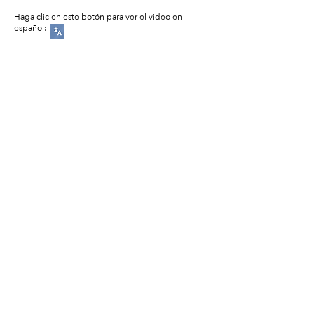
Haga clic en este botón para ver el video en
español: