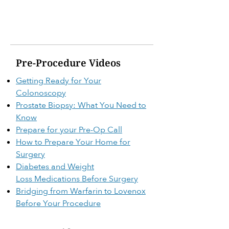
Pre-Procedure Videos
Getting Ready for Your
Colonoscopy
Prostate Biopsy: What You Need to
Know
Prepare for your Pre-Op Call
How to Prepare Your Home for
Surgery
Diabetes and Weight
Loss
Medications Before Surgery
Bridging from Warfarin to Lovenox
Before Your Procedure