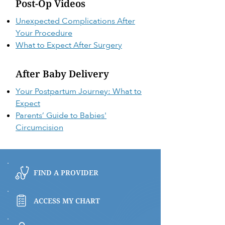
Post-Op Videos
Unexpected Complications After
Your Procedure
What to Expect After Surgery
After Baby Delivery
Your Postpartum Journey: What to
Expect
Parents’ Guide to Babies'
Circumcision
FIND A PROVIDER
ACCESS MY CHART