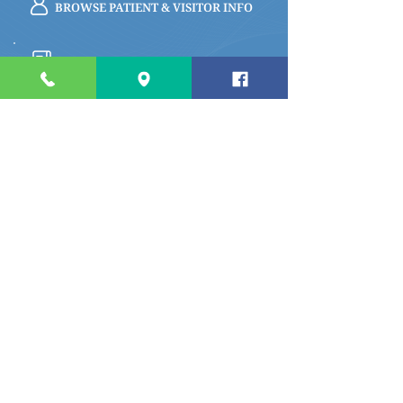
BROWSE PATIENT & VISITOR INFO
PAY MY BILL
Quick links
Apply for a Job
Prepare for My Visit
Specialty Care Providers Schedule
Volunteer at the Hospital
Make a Donation To Barrett
Hospital
Foundation
Privacy Policy
River Cafe Menu
Access My Medical Records