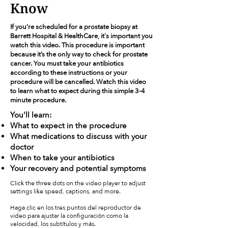
Know
If you’re scheduled for a prostate biopsy at
Barrett Hospital & HealthCare, it's important you
watch this video. This procedure is important
because it’s the only way to check for prostate
cancer. You must take your antibiotics
according to these instructions or your
procedure will be cancelled. Watch this video
to learn what to expect during this simple 3-4
minute procedure.
You'll learn:
What to expect in the procedure
What medications to discuss with your
doctor
When to take your antibiotics
Your recovery and potential symptoms
Click the three dots on the video player to adjust
settings like speed, captions, and more.
Haga clic en los tres puntos del reproductor de
video para ajustar la configuración como la
velocidad, los subtítulos y más.