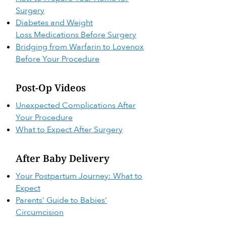
Surgery
Diabetes and Weight
Loss
Medications Before Surgery
Bridging from Warfarin to Lovenox
Before Your Procedure
Post-Op Videos
Unexpected Complications After
Your Procedure
What to Expect After Surgery
After Baby Delivery
Your Postpartum Journey: What to
Expect
Parents’ Guide to Babies'
Circumcision