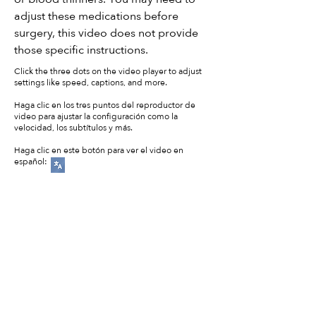
adjust these medications before
surgery, this video does not provide
those specific instructions.
Click the three dots on the video player to adjust
settings like speed, captions, and more.
Haga clic en los tres puntos del reproductor de
video para ajustar la configuración como la
velocidad, los subtítulos y más.
Haga clic en este botón para ver el video en
español: