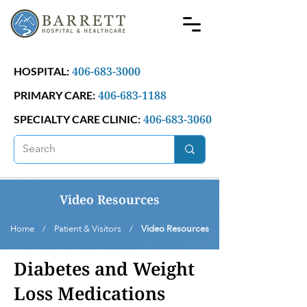
406-683-3000
HOSPITAL:
406-683-1188
PRIMARY CARE:
406-683-3060
SPECIALTY CARE CLINIC:
Video Resources
Home / Patient & Visitors /
Video Resources
Diabetes and Weight
Loss Medications