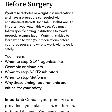
Before Surgery
If you take diabetes or weight loss medications
and have a procedure scheduled with
anesthesia at Barrett Hospital & HealthCare, it's
important you watch this video. You must
follow specific timing instructions to avoid
procedure cancellation. Watch this video to
learn when to stop your medications before
your procedure, and who to work with to do it
safely.
You'll learn:
When to stop GLP-1 agonists like
Ozempic or Mounjaro
When to stop SGLT2 inhibitors
When to stop Metformin
Why these timing requirements are
critical for your safety
Important:
Contact your primary care
provider if you take insulin, metformin,
or blood thinners. You may need to