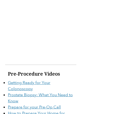
Pre-Procedure Videos
Getting Ready for Your
Colonoscopy
Prostate Biopsy: What You Need to
Know
Prepare for your Pre-Op Call
How to Prepare Your Home for