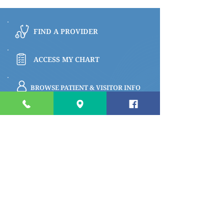
FIND A PROVIDER
ACCESS MY CHART
BROWSE PATIENT & VISITOR INFO
PAY MY BILL
Quick links
Apply for a Job
Prepare for My Visit